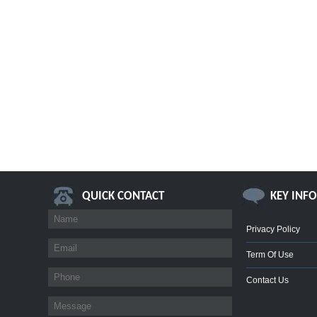
QUICK CONTACT
KEY INF
Privacy Policy
Term Of Use
Contact Us