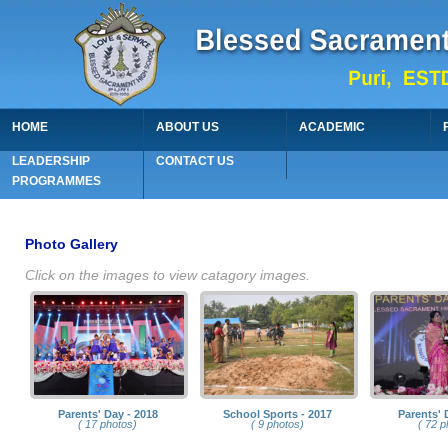
HOME
ABOUT US
ACADEMIC
LEADERSHIP
CONTACT US
PROGRAMMES
Photo Gallery
Click on the images to view catagory images.
Parents' Day - 2018
School Sports - 2017
Parents' 
( 17 photos)
( 9 photos)
( 72 p