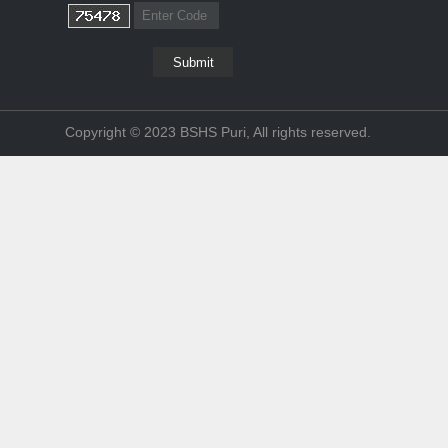
Copyright © 2023 BSHS Puri, All rights reserved.